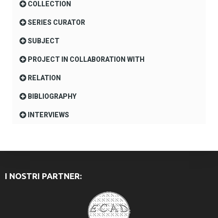
COLLECTION
SERIES CURATOR
SUBJECT
PROJECT IN COLLABORATION WITH
RELATION
BIBLIOGRAPHY
INTERVIEWS
I NOSTRI PARTNER: